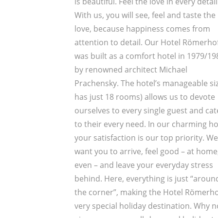
is beautiful. Feel the love in every detail
With us, you will see, feel and taste the
love, because happiness comes from
attention to detail. Our Hotel Römerho
was built as a comfort hotel in 1979/19
by renowned architect Michael
Prachensky. The hotel’s manageable size
has just 18 rooms) allows us to devote
ourselves to every single guest and cat
to their every need. In our charming ho
your satisfaction is our top priority. We
want you to arrive, feel good – at home
even – and leave your everyday stress
behind. Here, everything is just “aroun
the corner”, making the Hotel Römerho
very special holiday destination. Why n