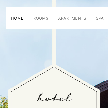
HOME
ROOMS
APARTMENTS
SPA