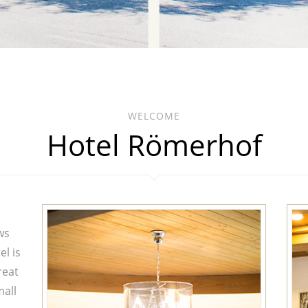
WELCOME
Hotel Römerhof
ws
el is
reat
mall