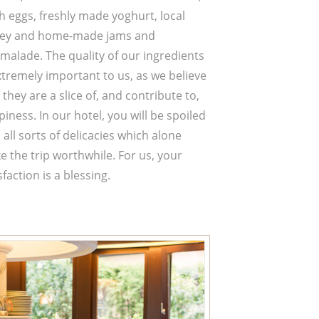
h eggs, freshly made yoghurt, local
ey and home-made jams and
malade. The quality of our ingredients
xtremely important to us, as we believe
 they are a slice of, and contribute to,
iness. In our hotel, you will be spoiled
 all sorts of delicacies which alone
 the trip worthwhile. For us, your
sfaction is a blessing.