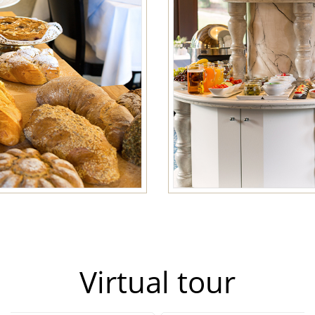
Virtual tour