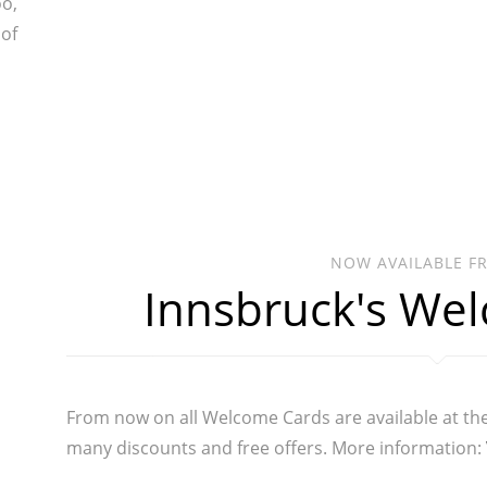
oo,
 of
NOW AVAILABLE F
Innsbruck's We
From now on all Welcome Cards are available at th
many discounts and free offers. More information: