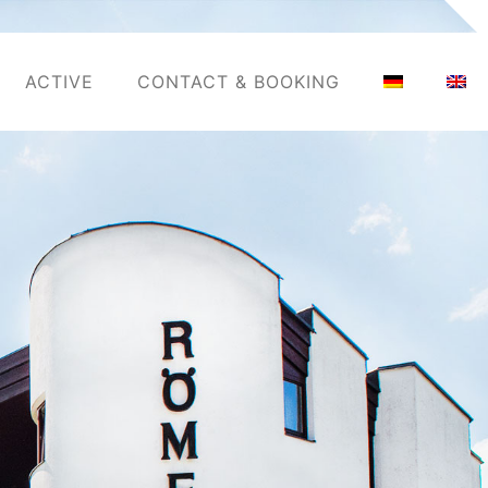
ACTIVE
CONTACT & BOOKING