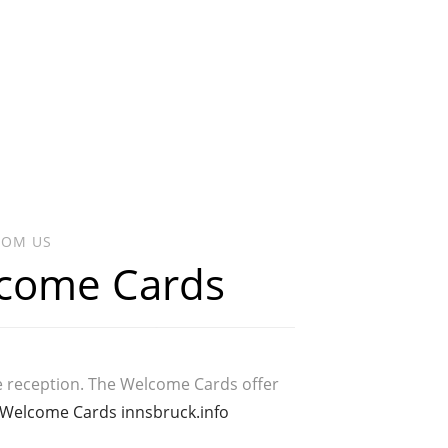
ROM US
lcome Cards
e reception. The Welcome Cards offer
Welcome Cards innsbruck.info