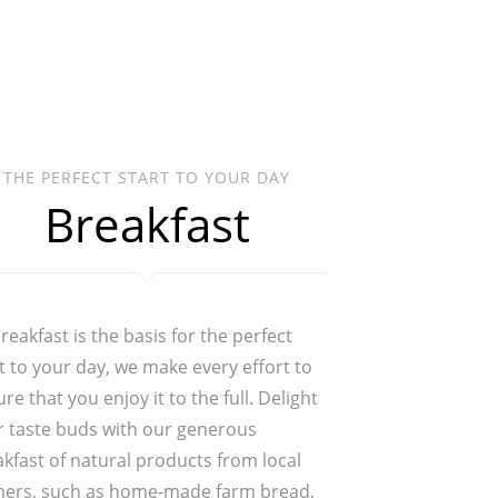
THE PERFECT START TO YOUR DAY
Breakfast
reakfast is the basis for the perfect
t to your day, we make every effort to
re that you enjoy it to the full. Delight
r taste buds with our generous
kfast of natural products from local
mers, such as home-made farm bread,