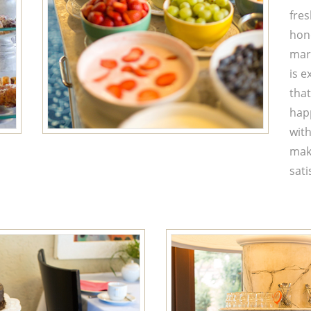
fres
hon
mar
is e
that
happ
with
make
sati