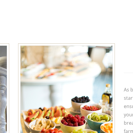
As b
star
ensu
you
brea
far