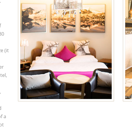
.
f
80
 (it
er
tel,
,
d
f a
ot