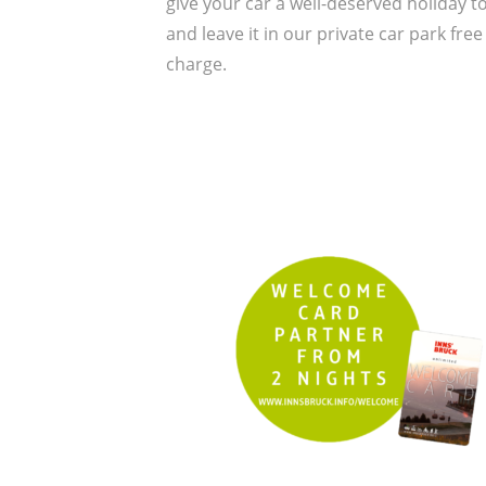
give your car a well-deserved holiday t
and leave it in our private car park free
charge.